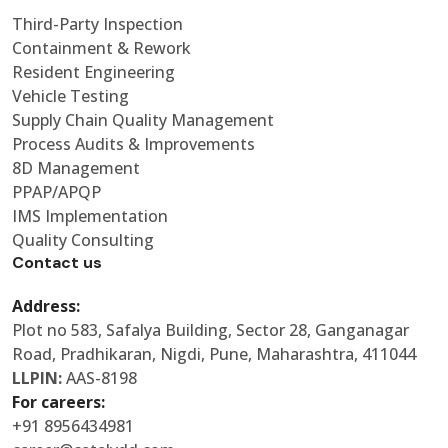
Third-Party Inspection
Containment & Rework
Resident Engineering
Vehicle Testing
Supply Chain Quality Management
Process Audits & Improvements
8D Management
PPAP/APQP
IMS Implementation
Quality Consulting
Contact us
Address:
Plot no 583, Safalya Building, Sector 28, Ganganagar
Road, Pradhikaran, Nigdi, Pune, Maharashtra, 411044
LLPIN:
AAS-8198
For careers:
+91 8956434981