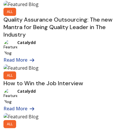
ALL
Quality Assurance Outsourcing: The new
Mantra for Being Quality Leader in The
Industry
Catalydd
Read More
ALL
How to Win the Job Interview
Catalydd
Read More
ALL