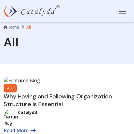
Home
All
All
ALL
Why Having and Following Organization
Structure is Essential
Catalydd
Read More