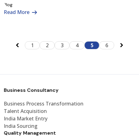
Read More
1
2
3
4
5
6
Business Consultancy
Business Process Transformation
Talent Acquisition
India Market Entry
India Sourcing
Quality Management