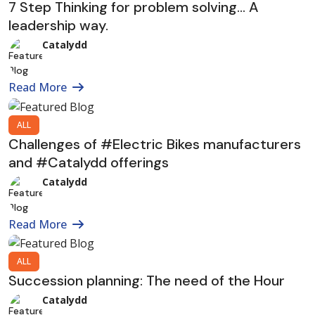
7 Step Thinking for problem solving… A
leadership way.
Catalydd
Read More
ALL
Challenges of #Electric Bikes manufacturers
and #Catalydd offerings
Catalydd
Read More
ALL
Succession planning: The need of the Hour
Catalydd