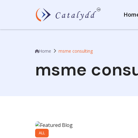
Hom
Home
msme consulting
msme consu
ALL