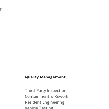
r
Quality Management
Third-Party Inspection
Containment & Rework
Resident Engineering
Vehicle Testing