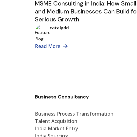
MSME Consulting in India: How Small
and Medium Businesses Can Build fo
Serious Growth
catalydd
Read More
Business Consultancy
Business Process Transformation
Talent Acquisition
India Market Entry
India Sourcing