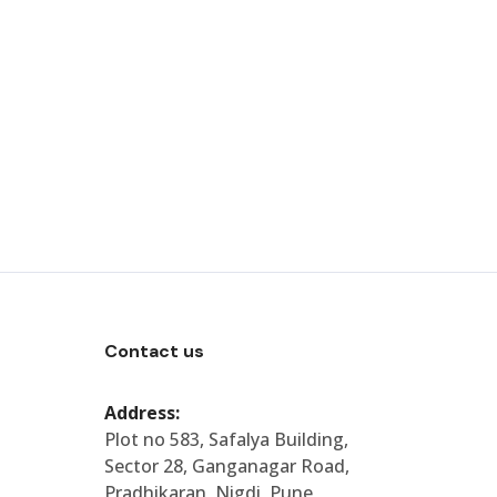
Contact us
Address:
Plot no 583, Safalya Building,
Sector 28, Ganganagar Road,
Pradhikaran, Nigdi, Pune,