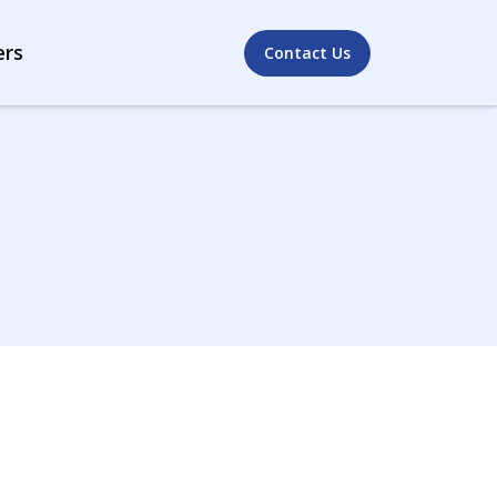
ers
Contact Us