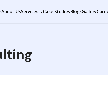
e
About Us
Services
Case Studies
Blogs
Gallery
Care
lting