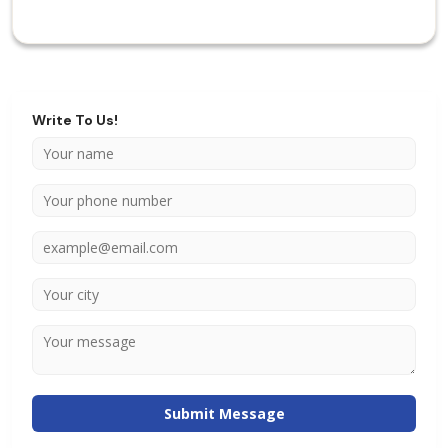
Write To Us!
Submit Message