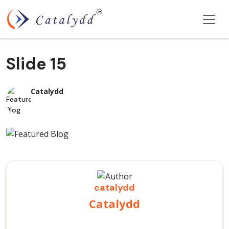
Slide 15
Catalydd
catalydd
Catalydd