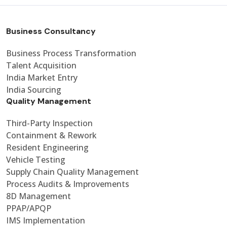
Business Consultancy
Business Process Transformation
Talent Acquisition
India Market Entry
India Sourcing
Quality Management
Third-Party Inspection
Containment & Rework
Resident Engineering
Vehicle Testing
Supply Chain Quality Management
Process Audits & Improvements
8D Management
PPAP/APQP
IMS Implementation