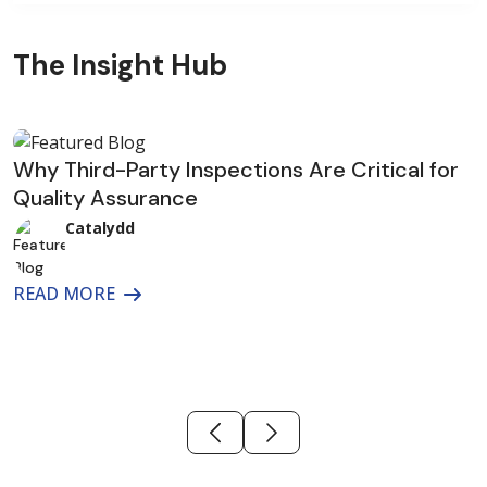
The Insight Hub
Why Third-Party Inspections Are Critical for
Quality Assurance
I
B
Catalydd
READ MORE
R