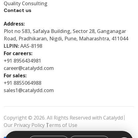
Quality Consulting
Contact us
Address:
Plot no 583, Safalya Building, Sector 28, Ganganagar
Road, Pradhikaran, Nigdi, Pune, Maharashtra, 411044
LLPIN:
AAS-8198
For careers:
+91 8956434981
career@catalydd.com
For sales:
+91 8855064988
sales1@catalydd.com
Copyright © 2026. All Rights Reserved with Catalydd
Our Privacy Policy
Terms of Use