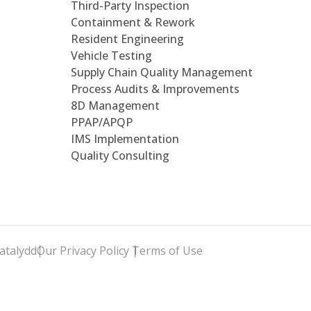
Third-Party Inspection
Containment & Rework
Resident Engineering
Vehicle Testing
Supply Chain Quality Management
Process Audits & Improvements
8D Management
PPAP/APQP
IMS Implementation
Quality Consulting
atalydd
Our Privacy Policy
Terms of Use