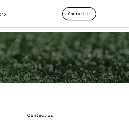
ers
Contact Us
Contact us