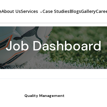
e
About Us
Services
Case Studies
Blogs
Gallery
Care
Job Dashboard
Quality Management