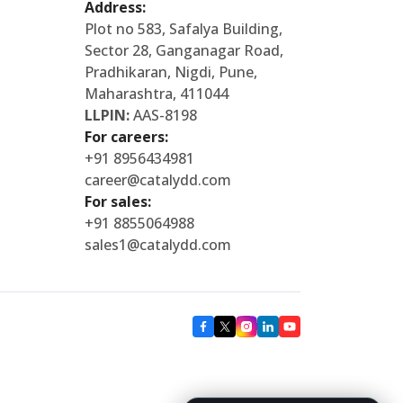
Address:
Plot no 583, Safalya Building,
Sector 28, Ganganagar Road,
Pradhikaran, Nigdi, Pune,
Maharashtra, 411044
LLPIN:
AAS-8198
For careers:
+91 8956434981
career@catalydd.com
For sales:
+91 8855064988
sales1@catalydd.com