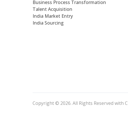
Business Process Transformation
Talent Acquisition
India Market Entry
India Sourcing
Copyright © 2026. All Rights Reserved with C