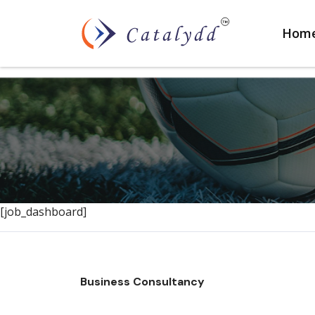
Hom
[job_dashboard]
Business Consultancy