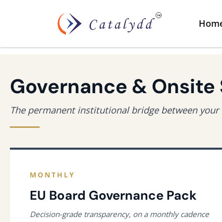
Hom
Governance & Onsite
The permanent institutional bridge between your 
MONTHLY
EU Board Governance Pack
Decision-grade transparency, on a monthly cadence