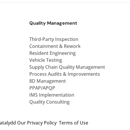
Quality Management
Third-Party Inspection
Containment & Rework
Resident Engineering
Vehicle Testing
Supply Chain Quality Management
Process Audits & Improvements
8D Management
PPAP/APQP
IMS Implementation
Quality Consulting
Catalydd
Our Privacy Policy
Terms of Use