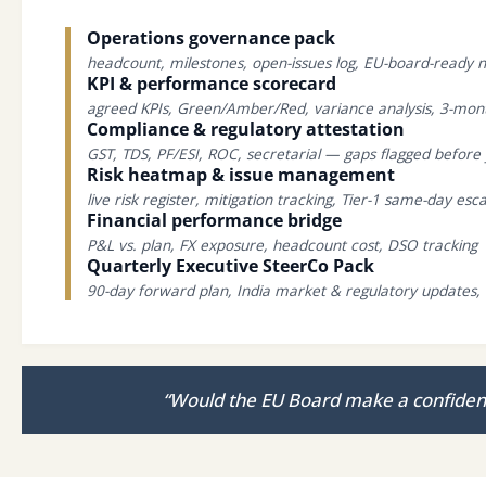
Operations governance pack
headcount, milestones, open-issues log, EU-board-ready n
KPI & performance scorecard
agreed KPIs, Green/Amber/Red, variance analysis, 3-mon
Compliance & regulatory attestation
GST, TDS, PF/ESI, ROC, secretarial — gaps flagged befor
Risk heatmap & issue management
live risk register, mitigation tracking, Tier-1 same-day esca
Financial performance bridge
P&L vs. plan, FX exposure, headcount cost, DSO tracking
Quarterly Executive SteerCo Pack
90-day forward plan, India market & regulatory updates, 
“Would the EU Board make a confident 