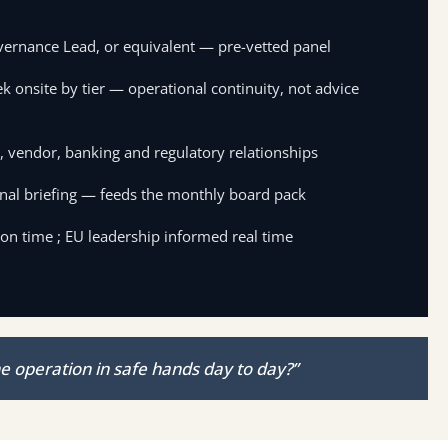
vernance Lead, or equivalent — pre-vetted panel
k onsite by tier — operational continuity, not advice
 vendor, banking and regulatory relationships
nal briefing — feeds the monthly board pack
 on time ; EU leadership informed real time
e operation in safe hands day to day?”