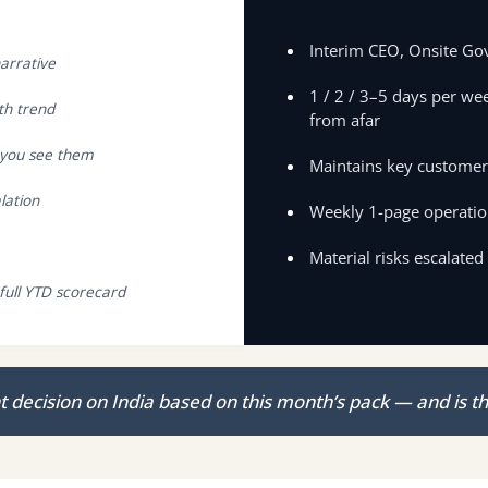
Interim CEO, Onsite Go
arrative
1 / 2 / 3–5 days per wee
th trend
from afar
e you see them
Maintains key customer,
lation
Weekly 1-page operatio
Material risks escalated
full YTD scorecard
decision on India based on this month’s pack — and is th