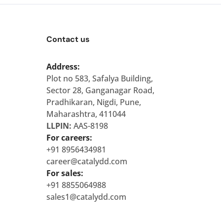
Contact us
Address:
Plot no 583, Safalya Building,
Sector 28, Ganganagar Road,
Pradhikaran, Nigdi, Pune,
Maharashtra, 411044
LLPIN:
AAS-8198
For careers:
+91 8956434981
career@catalydd.com
For sales:
+91 8855064988
sales1@catalydd.com