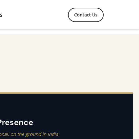
s
Contact Us
 Presence
onal, on the ground in India