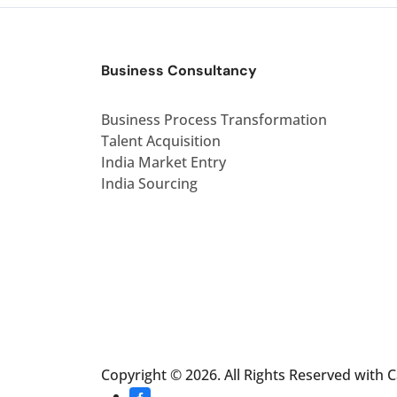
Business Consultancy
Business Process Transformation
Talent Acquisition
India Market Entry
India Sourcing
Copyright © 2026. All Rights Reserved with 