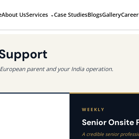
e
About Us
Services
Case Studies
Blogs
Gallery
Career
 Support
European parent and your India operation.
WEEKLY
Senior Onsite
A credible senior professi